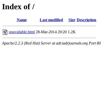
Index of /
Name
Last modified
Size
Description
unavailable.html
28-Mar-2014 20:20
1.2K
Apache/2.2.3 (Red Hat) Server at adr.iadrjournals.org Port 80